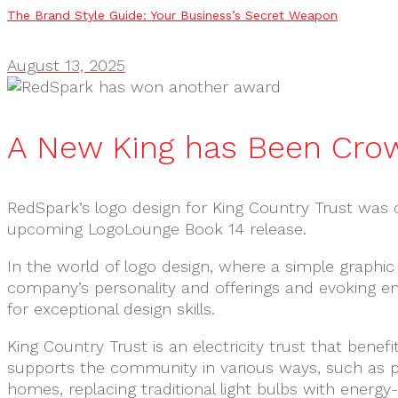
The Brand Style Guide: Your Business’s Secret Weapon
August 13, 2025
A New King has Been Cro
RedSpark’s logo design for King Country Trust was 
upcoming LogoLounge Book 14 release.
In the world of logo design, where a simple graphic
company’s personality and offerings and evoking e
for exceptional design skills.
King Country Trust is an electricity trust that benef
supports the community in various ways, such as pro
homes, replacing traditional light bulbs with energy