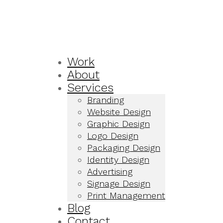
Work
About
Services
Branding
Website Design
Graphic Design
Logo Design
Packaging Design
Identity Design
Advertising
Signage Design
Print Management
Blog
Contact