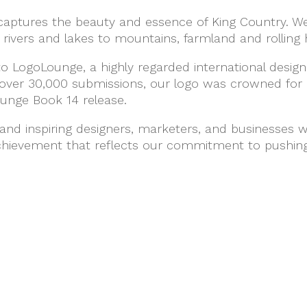
captures the beauty and essence of King Country. We
rivers and lakes to mountains, farmland and rolling hi
o LogoLounge, a highly regarded international desi
over 30,000 submissions, our logo was crowned for 
ounge Book 14 release.
and inspiring designers, marketers, and businesses w
achievement that reflects our commitment to pushing