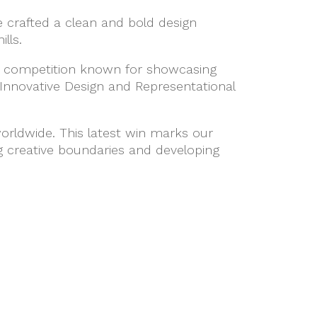
 crafted a clean and bold design
lls.
gn competition known for showcasing
Innovative Design and Representational
orldwide. This latest win marks our
 creative boundaries and developing