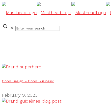
✕
Good Design = Good Business:
February 9, 2023