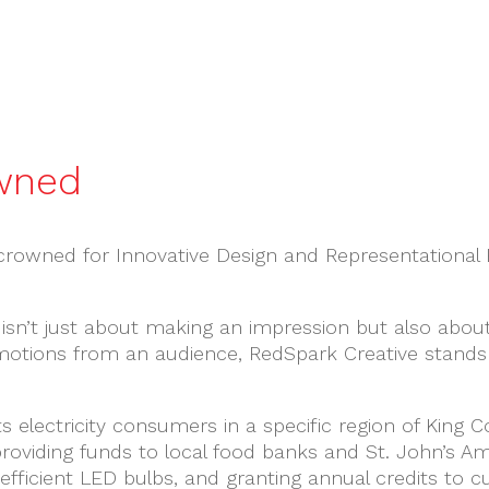
wned
crowned for Innovative Design and Representational E
 isn’t just about making an impression but also abou
motions from an audience, RedSpark Creative stands
its electricity consumers in a specific region of King
viding funds to local food banks and St. John’s Ambu
-efficient LED bulbs, and granting annual credits to 