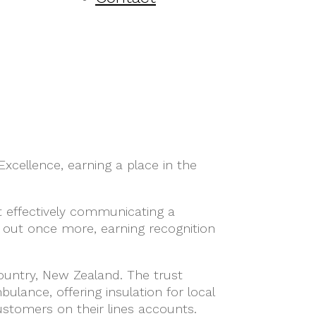
xcellence, earning a place in the
t effectively communicating a
 out once more, earning recognition
 Country, New Zealand. The trust
lance, offering insulation for local
customers on their lines accounts.