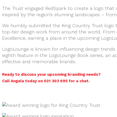
The Trust engaged RedSpark to create a logo that 
inspired by the region’s stunning landscapes – from 
We humbly submitted the King Country Trust logo t
top-tier design work from around the world. From 
Excellence, earning a place in the upcoming LogoL
LogoLounge is known for influencing design trends 
eighth feature in the LogoLounge Book series, an 
effective and memorable brands.
Ready to discuss your upcoming branding needs?
Call Angela today on 021 303 695 for a chat.