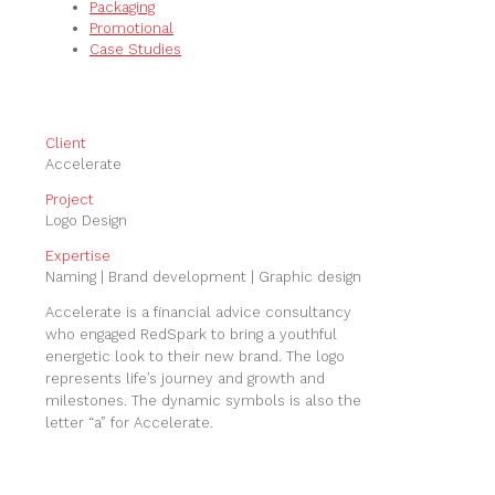
Packaging
Promotional
Case Studies
Client
Accelerate
Project
Logo Design
Expertise
Naming | Brand development | Graphic design
Accelerate is a financial advice consultancy
who engaged RedSpark to bring a youthful
energetic look to their new brand. The logo
represents life’s journey and growth and
milestones. The dynamic symbols is also the
letter “a” for Accelerate.