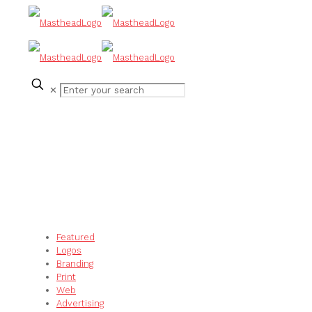
✕
Featured
Logos
Branding
Print
Web
Advertising