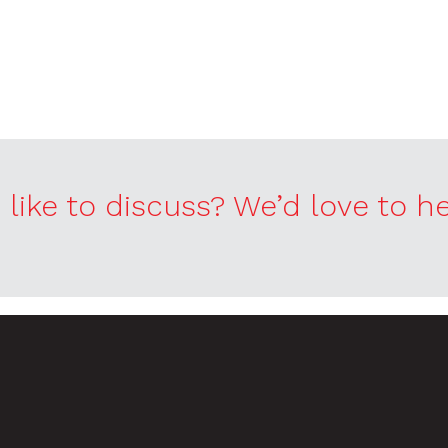
like to discuss? We’d love to h