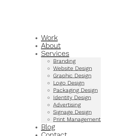
Work
About
Services
Branding
Website Design
Graphic Design
Logo Design
Packaging Design
Identity Design
Advertising
Signage Design
Print Management
Blog
Contact