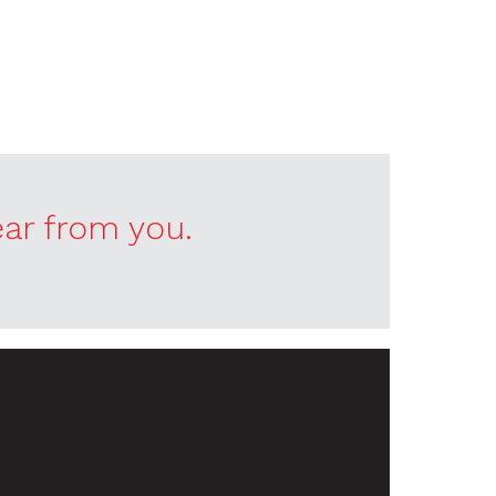
ear from you.