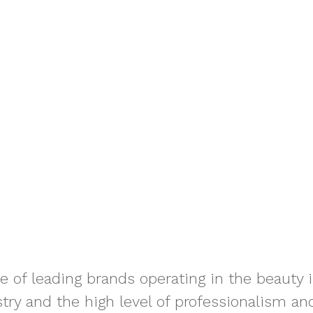
le of leading brands operating in the beauty
try and the high level of professionalism and