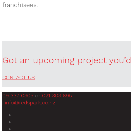
franchisees.
Got an upcoming project you’d 
CONTACT US
09 337 0305
or
021 303 695
|
info@redspark.co.nz