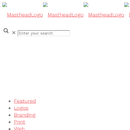
✕
Featured
Logos
Branding
Print
Web