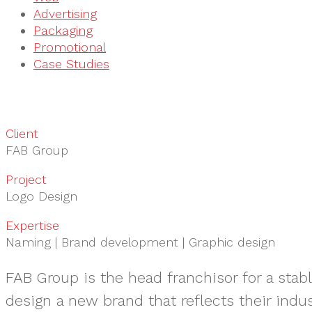
Advertising
Packaging
Promotional
Case Studies
Client
FAB Group
Project
Logo Design
Expertise
Naming | Brand development | Graphic design
FAB Group is the head franchisor for a stab
design a new brand that reflects their indus