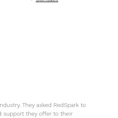
 industry. They asked RedSpark to
 support they offer to their