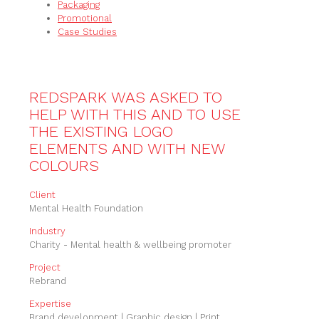
Packaging
Promotional
Case Studies
REDSPARK WAS ASKED TO
HELP WITH THIS AND TO USE
THE EXISTING LOGO
ELEMENTS AND WITH NEW
COLOURS
Client
Mental Health Foundation
Industry
Charity - Mental health & wellbeing promoter
Project
Rebrand
Expertise
Brand development | Graphic design | Print