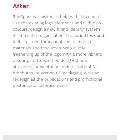
After
RedSpark was asked to help with this and to
use the existing logo elements and with new
colours, design a new brand identity system
for the entire organisation. This brand look and
feel is carried throughout the full suite of
materials and resources. With a little
freshening up of the logo with a more vibrand
colour palette, we then designed new
stationery, presentation folders, suite of DL
brochures, relaxation CD packaging. We also
redesign all the publications and promotional
posters and advertisements.