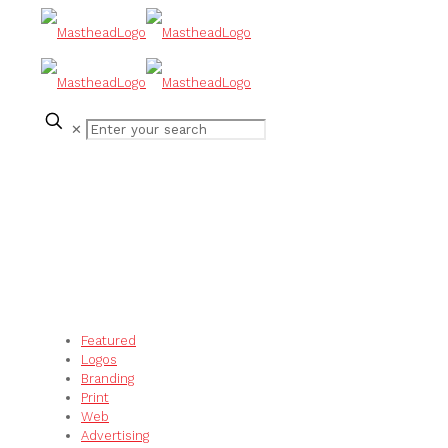
✕
Featured
Logos
Branding
Print
Web
Advertising