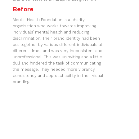
Before
Mental Health Foundation is a charity
organisation who works towards improving
individuals’ mental health and reducing
discrimination. Their brand identity had been
put together by various different individuals at
different times and was very inconsistent and
unprofessional. This was uninviting and a little
dull and hindered the task of communicating
the message. They needed more vibrancy,
consistency and approachability in their visual
branding.