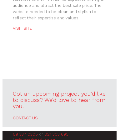
audience and attract the best sale price. The
website needed to be clean and stylish to
reflect their expertise and values.
VISIT SITE
Got an upcoming project you’d like
to discuss? We’d love to hear from
you.
CONTACT US
09 337 0305
or
021 303 695