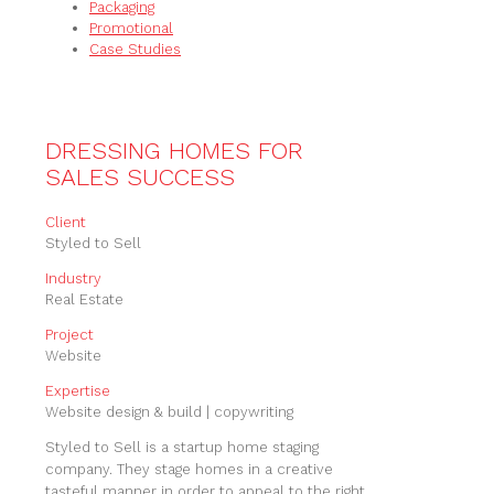
Packaging
Promotional
Case Studies
DRESSING HOMES FOR
SALES SUCCESS
Client
Styled to Sell
Industry
Real Estate
Project
Website
Expertise
Website design & build | copywriting
Styled to Sell is a startup home staging
company. They stage homes in a creative
tasteful manner in order to appeal to the right