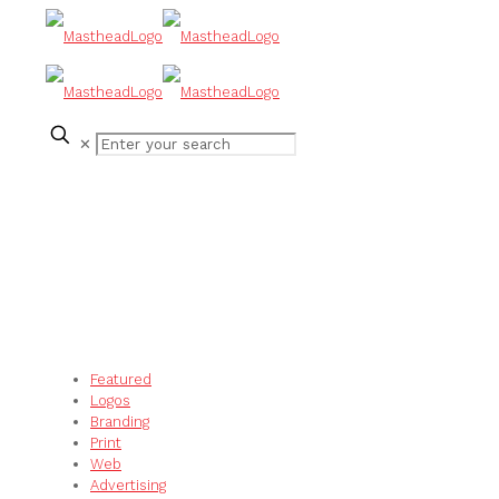
✕
Featured
Logos
Branding
Print
Web
Advertising